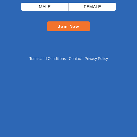
MALE
FEMALE
Join Now
Terms and Conditions
Contact
Privacy Policy