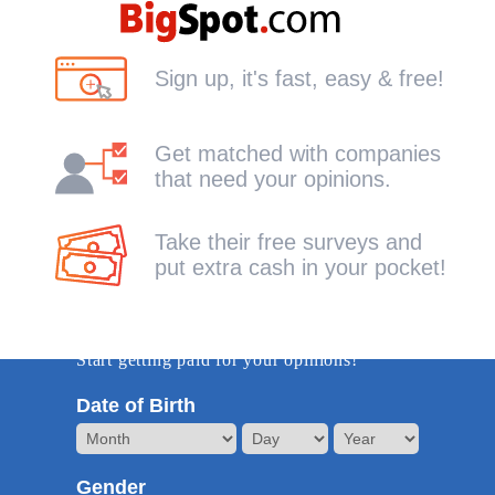
Sign up, it's fast, easy & free!
Get matched with companies
that need your opinions.
Take their free surveys and
put extra cash in your pocket!
Get Started -it's free!
Start getting paid for your opinions!
Date of Birth
Gender